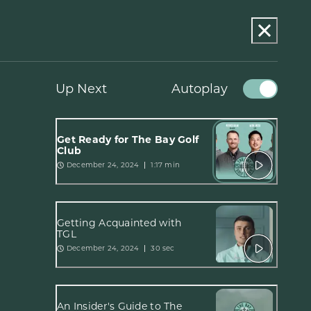
Up Next
Autoplay
Get Ready for The Bay Golf
Club
December 24, 2024
1:17 min
Getting Acquainted with
TGL
December 24, 2024
30 sec
An Insider's Guide to The