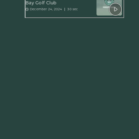
Bay Golf Club
December 24, 2024
30 sec