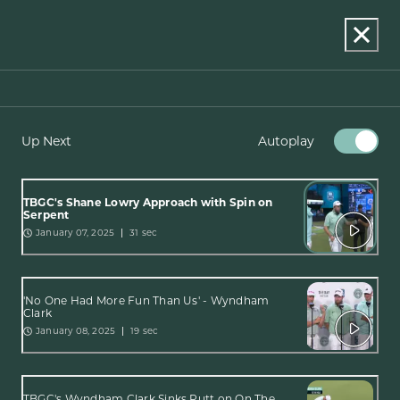
Up Next
Autoplay
TBGC's Shane Lowry Approach with Spin on
Serpent
January 07, 2025
31 sec
'No One Had More Fun Than Us' - Wyndham
Clark
January 08, 2025
19 sec
TBGC's Wyndham Clark Sinks Putt on On The