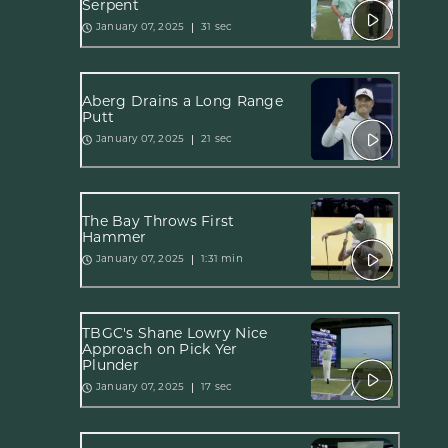
Serpent
31 sec
January 07, 2025
Åberg Drains a Long Range
Putt
21 sec
January 07, 2025
The Bay Throws First
Hammer
1:31 min
January 07, 2025
TBGC's Shane Lowry Nice
Approach on Pick Yer
Plunder
17 sec
January 07, 2025