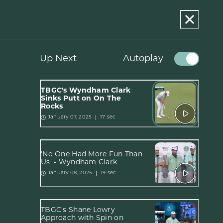
Up Next
Autoplay
TBGC's Wyndham Clark
Sinks Putt on On The
Rocks
17 sec
January 07, 2025
'No One Had More Fun Than
Us' - Wyndham Clark
19 sec
January 08, 2025
TBGC's Shane Lowry
Approach with Spin on