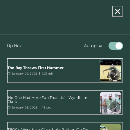
Up Next
Autoplay
The Bay Throws First Hammer
January 07, 2025
1:31 min
'No One Had More Fun Than Us' - Wyndham
Clark
January 08, 2025
19 sec
TBGC's Wyndham Clark Sinks Putt on On The