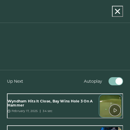
Up Next
Autoplay
Wyndham Hits It Close, Bay Wins Hole 3 On A
Hammer
February 17, 2025
34 sec