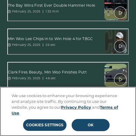
The Bay Wins First Ever Double Hammer Hole
February 25, 2025
1:32 min
Min Woo Lee Chips in to Win Hole 4 for TBGC
February 25, 2025
26 sec
Clark Fires Beauty, Min Woo Finishes Putt
February 25, 2025
46 sec
We use cookies to enhance your browsing experience
and analyze site traffic. By continuing to use our
Min Woo Lee Has Highest Speed in TGL History
website, you agree to our
Privacy Policy
and
Terms of
February 25, 2025
33 sec
Use
.
COOKIES SETTINGS
OK