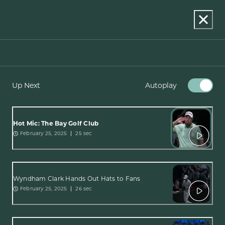
Up Next
Autoplay
Hot Mic: The Bay Golf Club
February 25, 2025
25 sec
Wyndham Clark Hands Out Hats to Fans
February 25, 2025
26 sec