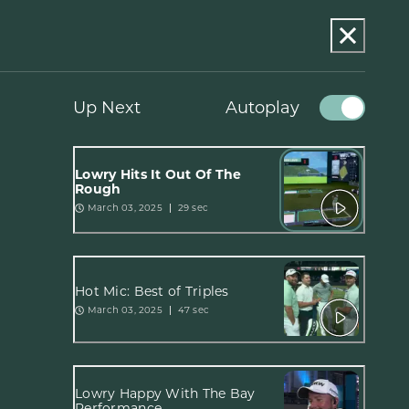
Up Next
Autoplay
Lowry Hits It Out Of The
Rough
March 03, 2025
29 sec
Hot Mic: Best of Triples
March 03, 2025
47 sec
Lowry Happy With The Bay
Performance