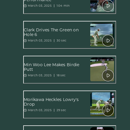
March 03, 2025
1:04 min
Clark Drives The Green on
Hole 6
March 03, 2025
30 sec
Min Woo Lee Makes Birdie
Putt
March 03, 2025
18 sec
Morikawa Heckles Lowry's
Drop
March 03, 2025
29 sec