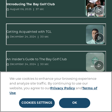
Introducing The Bay Golf Club
37 sec
August 06, 2025
Getting Acquainted with TGL
30 sec
December 24, 2024
An Insider's Guide to The Bay Golf Club
30 sec
December 24, 2024
We use cookies to enhance your browsing experience
and analyze site traffic. By continuing to use our
Get Ready for The Bay Golf Club
website, you agree to our
Privacy Policy
and
Terms of
1:17 min
December 24, 2024
Use
.
COOKIES SETTINGS
OK