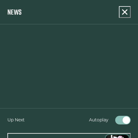
NEWS
Up Next
Autoplay