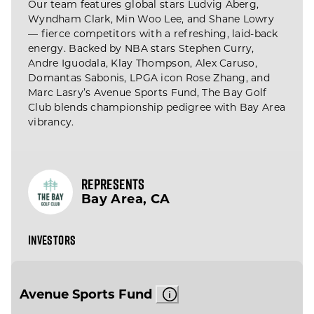
Our team features global stars Ludvig Åberg,
Wyndham Clark, Min Woo Lee, and Shane Lowry
— fierce competitors with a refreshing, laid-back
energy. Backed by NBA stars Stephen Curry,
Andre Iguodala, Klay Thompson, Alex Caruso,
Domantas Sabonis, LPGA icon Rose Zhang, and
Marc Lasry’s Avenue Sports Fund, The Bay Golf
Club blends championship pedigree with Bay Area
vibrancy.
REPRESENTS
Bay Area, CA
INVESTORS
Avenue Sports Fund