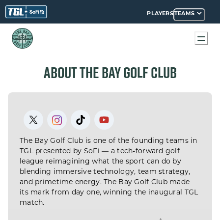
PLAYERS
TEAMS
AY GOLF CLUB
ABOUT THE BAY GOLF CLUB
The Bay Golf Club is one of the founding teams in
TGL presented by SoFi — a tech-forward golf
league reimagining what the sport can do by
blending immersive technology, team strategy,
and primetime energy. The Bay Golf Club made
its mark from day one, winning the inaugural TGL
match.