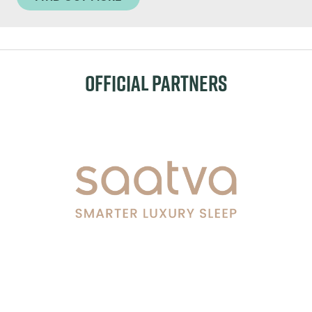
OFFICIAL PARTNERS