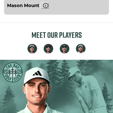
Mason Mount
MEET OUR PLAYERS