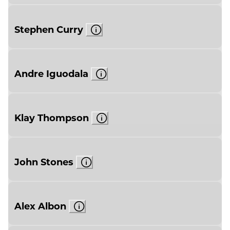
Stephen Curry
Andre Iguodala
Klay Thompson
John Stones
Alex Albon