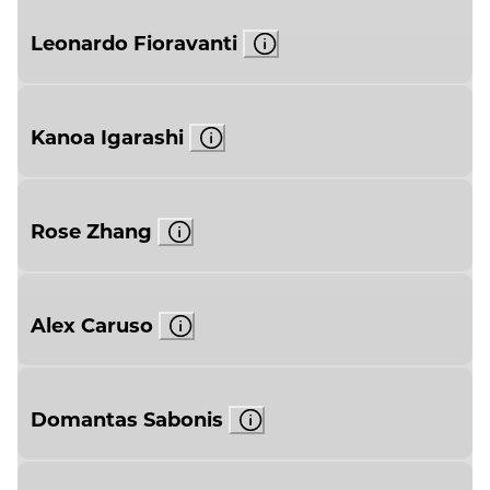
Leonardo Fioravanti
Kanoa Igarashi
Rose Zhang
Alex Caruso
Domantas Sabonis