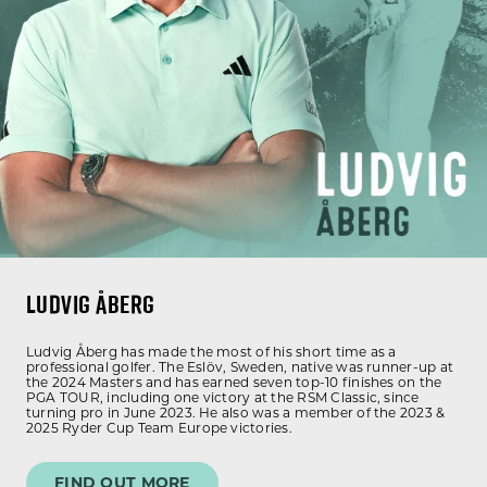
LUDVIG ÅBERG
Ludvig Åberg has made the most of his short time as a
professional golfer. The Eslöv, Sweden, native was runner-up at
the 2024 Masters and has earned seven top-10 finishes on the
PGA TOUR, including one victory at the RSM Classic, since
turning pro in June 2023. He also was a member of the 2023 &
2025 Ryder Cup Team Europe victories.
FIND OUT MORE