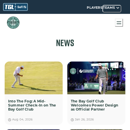
PLAYERS
TEAMS
NEWS
Into The Fog: A Mid-
The Bay Golf Club
Summer Check-In on The
Welcomes Power Design
Bay Golf Club
as Official Partner
Aug 04, 2026
Jan 26, 2026