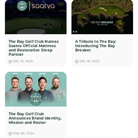
The Bay Golf Club Names
A Tribute to The Bay:
Saatva Official Mattress
Introducing The Bay
and Restorative Sleep
Breaker
Partner
Dec 19, 2025
Dec 18, 2025
The Bay Golf Club
Announces Brand Identity,
Mission and Roster
May 06, 2024