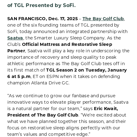
of TGL Presented by SoFi.
SAN FRANCISCO, Dec. 17, 2025
–
The Bay Golf Club
,
one of the six founding teams of TGL presented by
SoFi, today announced an integrated partnership with
Saatva
, the Smarter Luxury Sleep Company. As the
Club’s
Official Mattress and Restorative Sleep
Partner
, Saatva will play a key role in underscoring the
importance of recovery and sleep quality to peak
athletic performance as The Bay Golf Club tees off in
its first match of
TGL Season 2 on Tuesday, January
6 at 5 p.m
, ET on ESPN when it takes on defending
champion Atlanta Drive GC.
“As we continue to grow our fanbase and pursue
innovative ways to elevate player performance, Saatva
is a natural partner for our team,” says
Eric Kwait,
President of The Bay Golf Club
. “We’re excited about
what we have planned together this season, and their
focus on restorative sleep aligns perfectly with our
team’s values and competitive edge.”