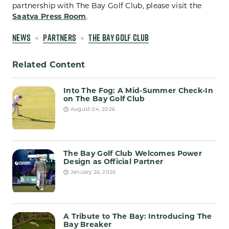
partnership with The Bay Golf Club, please visit the
Saatva Press Room
.
NEWS
PARTNERS
THE BAY GOLF CLUB
Related Content
Into The Fog: A Mid-Summer Check-In
on The Bay Golf Club
August 04, 2026
The Bay Golf Club Welcomes Power
Design as Official Partner
January 26, 2026
A Tribute to The Bay: Introducing The
Bay Breaker