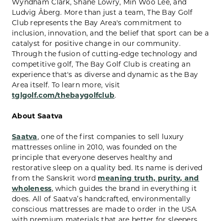
Wyndham Clark, Shane Lowry, Min Woo Lee, and
Ludvig Åberg. More than just a team, The Bay Golf
Club represents the Bay Area's commitment to
inclusion, innovation, and the belief that sport can be a
catalyst for positive change in our community.
Through the fusion of cutting-edge technology and
competitive golf, The Bay Golf Club is creating an
experience that's as diverse and dynamic as the Bay
Area itself. To learn more, visit
tglgolf.com/thebaygolfclub
.
About Saatva
Saatva
, one of the first companies to sell luxury
mattresses online in 2010, was founded on the
principle that everyone deserves healthy and
restorative sleep on a quality bed. Its name is derived
from the Sanskrit word
meaning truth, purity, and
wholeness
, which guides the brand in everything it
does. All of Saatva’s handcrafted, environmentally
conscious mattresses are made to order in the USA
with premium materials that are better for sleepers