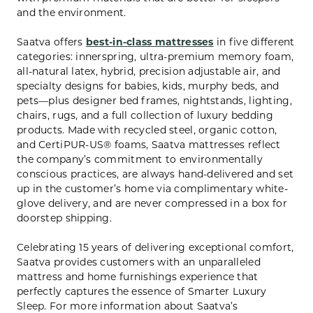
and the environment.
Saatva offers
best-in-class mattresses
in five different
categories: innerspring, ultra-premium memory foam,
all-natural latex, hybrid, precision adjustable air, and
specialty designs for babies, kids, murphy beds, and
pets—plus designer bed frames, nightstands, lighting,
chairs, rugs, and a full collection of luxury bedding
products. Made with recycled steel, organic cotton,
and CertiPUR-US® foams, Saatva mattresses reflect
the company’s commitment to environmentally
conscious practices, are always hand-delivered and set
up in the customer’s home via complimentary white-
glove delivery, and are never compressed in a box for
doorstep shipping.
Celebrating 15 years of delivering exceptional comfort,
Saatva provides customers with an unparalleled
mattress and home furnishings experience that
perfectly captures the essence of Smarter Luxury
Sleep. For more information about Saatva’s