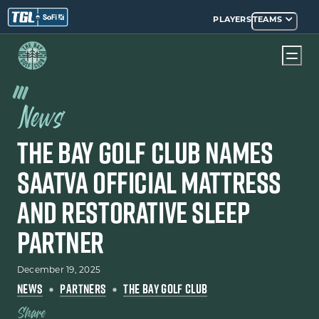
PLAYERS
TEAMS
News
The Bay Golf Club Names
Saatva Official Mattress
and Restorative Sleep
Partner
December 19, 2025
NEWS
PARTNERS
THE BAY GOLF CLUB
Share