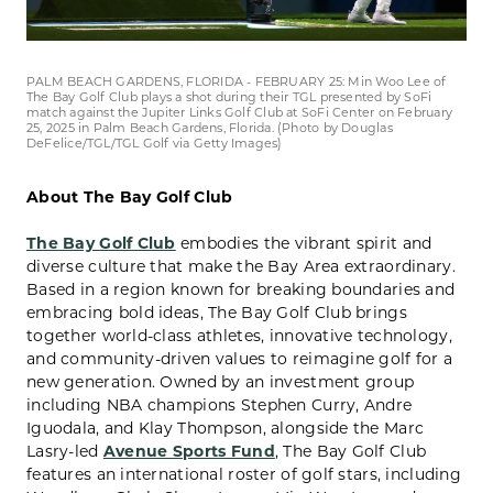
PALM BEACH GARDENS, FLORIDA - FEBRUARY 25: Min Woo Lee of
The Bay Golf Club plays a shot during their TGL presented by SoFi
match against the Jupiter Links Golf Club at SoFi Center on February
25, 2025 in Palm Beach Gardens, Florida. (Photo by Douglas
DeFelice/TGL/TGL Golf via Getty Images)
About The Bay Golf Club
The Bay Golf Club
embodies the vibrant spirit and
diverse culture that make the Bay Area extraordinary.
Based in a region known for breaking boundaries and
embracing bold ideas, The Bay Golf Club brings
together world-class athletes, innovative technology,
and community-driven values to reimagine golf for a
new generation. Owned by an investment group
including NBA champions Stephen Curry, Andre
Iguodala, and Klay Thompson, alongside the Marc
Lasry-led
Avenue Sports Fund
, The Bay Golf Club
features an international roster of golf stars, including