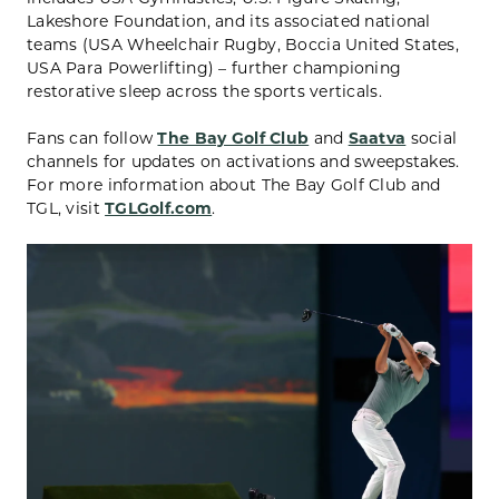
Lakeshore Foundation, and its associated national
teams (USA Wheelchair Rugby, Boccia United States,
USA Para Powerlifting) – further championing
restorative sleep across the sports verticals.
Fans can follow
The Bay Golf Club
and
Saatva
social
channels for updates on activations and sweepstakes.
For more information about The Bay Golf Club and
TGL, visit
TGLGolf.com
.