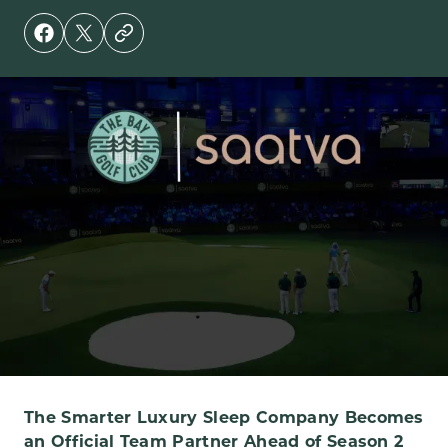
The Smarter Luxury Sleep Company Becomes
an Official Team Partner Ahead of Season 2