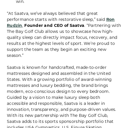
win.
“At Saatva, we’ve always believed that great
performance starts with restorative sleep,” said
Ron
Rudzin
,
Founder and CEO of Saatva
. “Partnering with
The Bay Golf Club allows us to showcase how high-
quality sleep can directly impact focus, recovery, and
results at the highest levels of sport. We’re proud to
support the team as they begin an exciting new
season.”
Saatva is known for handcrafted, made-to-order
mattresses designed and assembled in the United
States. With a growing portfolio of award-winning
mattresses and luxury bedding, the brand brings
modern, eco-conscious design to every bedroom.
Guided by a vision to make luxury sleep both
accessible and responsible, Saatva is a leader in
innovation, transparency, and purpose-driven values.
With its new partnership with The Bay Golf Club,
Saatva adds to its sports sponsorship portfolio that
includes USA Gymnastics, U.S. Figure Skating,