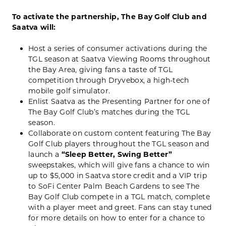
To activate the partnership, The Bay Golf Club and
Saatva will:
Host a series of consumer activations during the
TGL season at Saatva Viewing Rooms throughout
the Bay Area, giving fans a taste of TGL
competition through Dryvebox, a high-tech
mobile golf simulator.
Enlist Saatva as the Presenting Partner for one of
The Bay Golf Club’s matches during the TGL
season.
Collaborate on custom content featuring The Bay
Golf Club players throughout the TGL season and
launch a
“Sleep Better, Swing Better”
sweepstakes, which will give fans a chance to win
up to $5,000 in Saatva store credit and a VIP trip
to SoFi Center Palm Beach Gardens to see The
Bay Golf Club compete in a TGL match, complete
with a player meet and greet. Fans can stay tuned
for more details on how to enter for a chance to