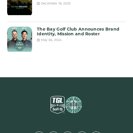
December 18, 2025
The Bay Golf Club Announces Brand
Identity, Mission and Roster
May 06, 2024